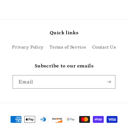
Quick links
Privacy Policy
Terms of Service
Contact Us
Subscribe to our emails
Email
Payment
methods