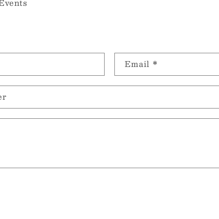
Events
Email
*
er