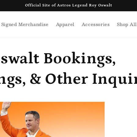
Official Site of Astros Legend Roy Oswalt
Signed Merchandise
Apparel
Accessories
Shop All
swalt Bookings,
ngs, & Other Inqui