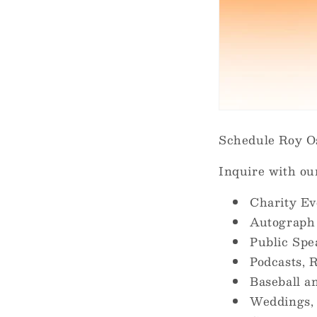
Schedule Roy Os
Inquire with ou
Charity Ev
Autograph
Public Sp
Podcasts, R
Baseball a
Weddings, 