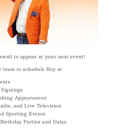
walt to appear at your next event!
r team to schedule Roy at:
ents
 Signings
eaking Appearances
adio, and Live Television
nd Sporting Events
Birthday Parties and Galas