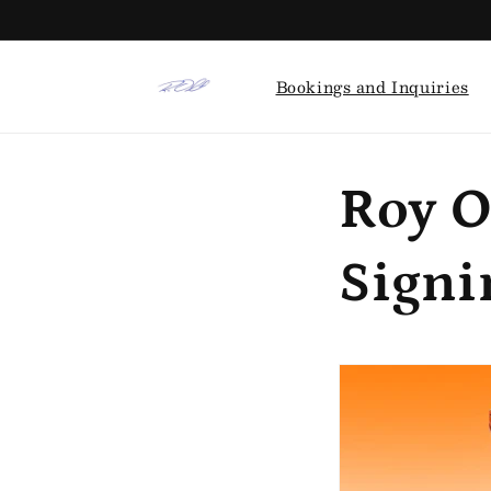
Skip to
content
Bookings and Inquiries
Roy O
Signi